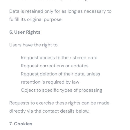
Data is retained only for as long as necessary to
fulfill its original purpose.
6. User Rights
Users have the right to:
Request access to their stored data
Request corrections or updates
Request deletion of their data, unless
retention is required by law
Object to specific types of processing
Requests to exercise these rights can be made
directly via the contact details below.
7. Cookies