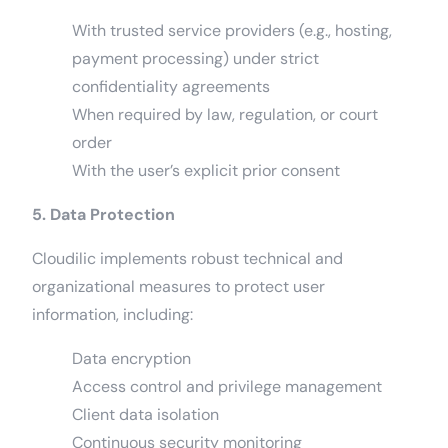
With trusted service providers (e.g., hosting,
payment processing) under strict
confidentiality agreements
When required by law, regulation, or court
order
With the user’s explicit prior consent
5. Data Protection
Cloudilic implements robust technical and
organizational measures to protect user
information, including:
Data encryption
Access control and privilege management
Client data isolation
Continuous security monitoring