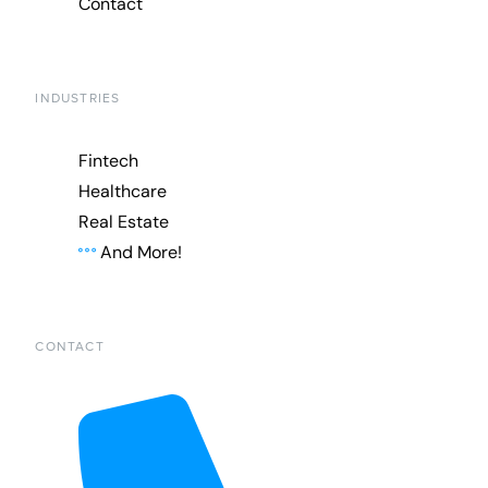
Contact
INDUSTRIES
Fintech
Healthcare
Real Estate
And More!
CONTACT