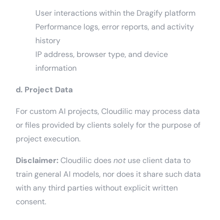
User interactions within the Dragify platform
Performance logs, error reports, and activity
history
IP address, browser type, and device
information
d. Project Data
For custom AI projects, Cloudilic may process data
or files provided by clients solely for the purpose of
project execution.
Disclaimer:
Cloudilic does
not
use client data to
train general AI models, nor does it share such data
with any third parties without explicit written
consent.