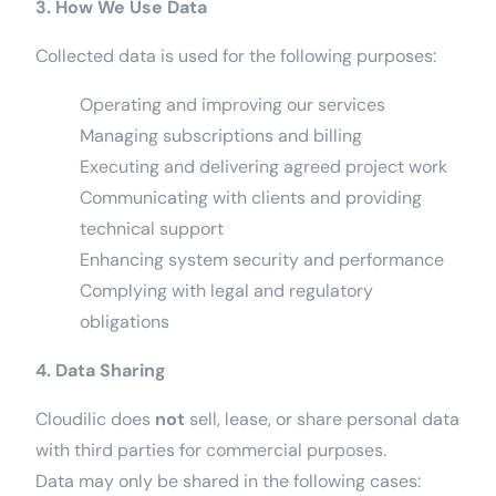
3. How We Use Data
Collected data is used for the following purposes:
Operating and improving our services
Managing subscriptions and billing
Executing and delivering agreed project work
Communicating with clients and providing
technical support
Enhancing system security and performance
Complying with legal and regulatory
obligations
4. Data Sharing
Cloudilic does
not
sell, lease, or share personal data
with third parties for commercial purposes.
Data may only be shared in the following cases: