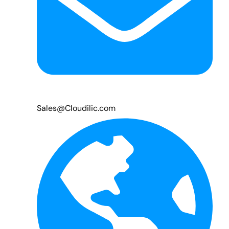
Sales@Cloudilic.com