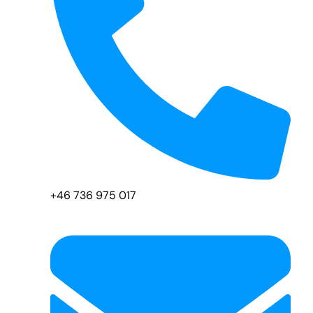
+46 736 975 017