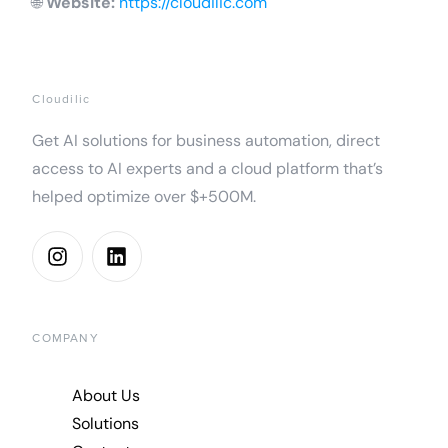
🌐
Website:
https://cloudilic.com
Cloudilic
Get AI solutions for business automation, direct
access to AI experts and a cloud platform that’s
helped optimize over $+500M.
COMPANY
About Us
Solutions