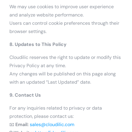
We may use cookies to improve user experience
and analyze website performance.
Users can control cookie preferences through their
browser settings.
8. Updates to This Policy
Cloudilic reserves the right to update or modify this
Privacy Policy at any time.
Any changes will be published on this page along
with an updated “Last Updated” date.
9. Contact Us
For any inquiries related to privacy or data
protection, please contact us:
📧
Email:
sales@cloudilic.com