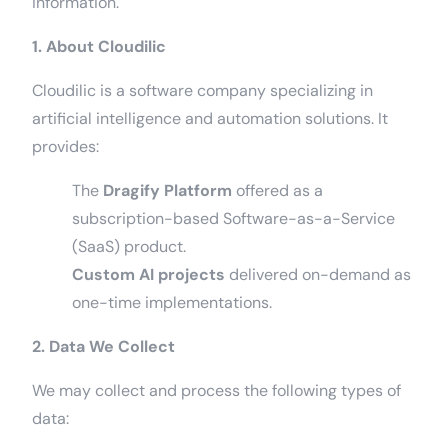
information.
1. About Cloudilic
Cloudilic is a software company specializing in
artificial intelligence and automation solutions. It
provides:
The
Dragify Platform
offered as a
subscription-based Software-as-a-Service
(SaaS) product.
Custom AI projects
delivered on-demand as
one-time implementations.
2. Data We Collect
We may collect and process the following types of
data: