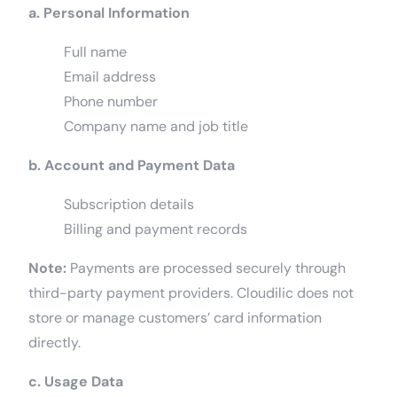
a. Personal Information
Full name
Email address
Phone number
Company name and job title
b. Account and Payment Data
Subscription details
Billing and payment records
Note:
Payments are processed securely through
third-party payment providers. Cloudilic does not
store or manage customers’ card information
directly.
c. Usage Data