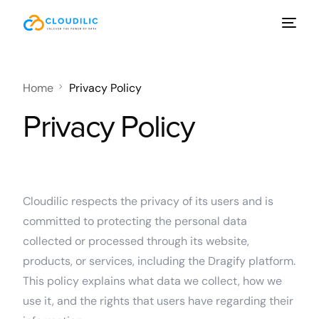
Home
Privacy Policy
Privacy Policy
Cloudilic respects the privacy of its users and is
committed to protecting the personal data
collected or processed through its website,
products, or services, including the Dragify platform.
This policy explains what data we collect, how we
use it, and the rights that users have regarding their