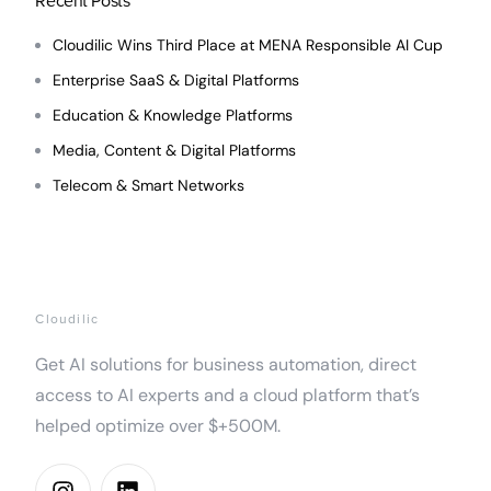
Recent Posts
Cloudilic Wins Third Place at MENA Responsible AI Cup
Enterprise SaaS & Digital Platforms
Education & Knowledge Platforms
Media, Content & Digital Platforms
Telecom & Smart Networks
Cloudilic
Get AI solutions for business automation, direct
access to AI experts and a cloud platform that’s
helped optimize over $+500M.