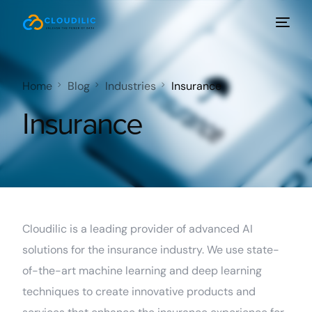
Home
Blog
Industries
Insurance
Insurance
Cloudilic is a leading provider of advanced AI
solutions for the insurance industry. We use state-
of-the-art machine learning and deep learning
techniques to create innovative products and