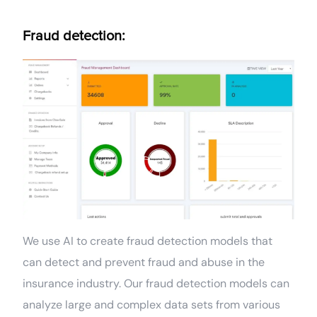
Fraud detection:
We use AI to create fraud detection models that
can detect and prevent fraud and abuse in the
insurance industry. Our fraud detection models can
analyze large and complex data sets from various