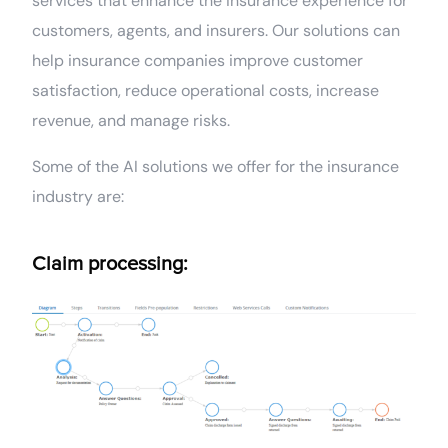
services that enhance the insurance experience for
customers, agents, and insurers. Our solutions can
help insurance companies improve customer
satisfaction, reduce operational costs, increase
revenue, and manage risks.
Some of the AI solutions we offer for the insurance
industry are:
Claim processing: