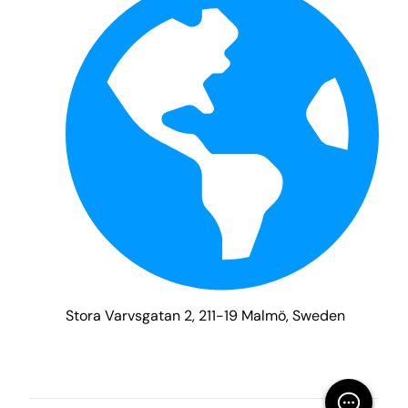
Stora Varvsgatan 2, 211-19 Malmö, Sweden