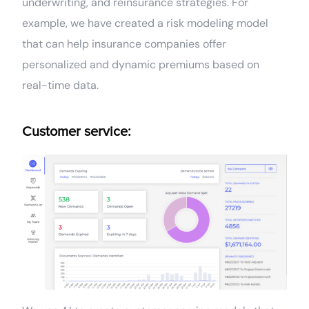
underwriting, and reinsurance strategies. For
example, we have created a risk modeling model
that can help insurance companies offer
personalized and dynamic premiums based on
real-time data.
Customer service: