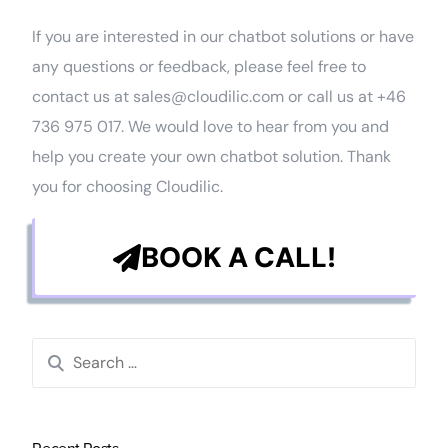
If you are interested in our chatbot solutions or have
any questions or feedback, please feel free to
contact us at sales@cloudilic.com or call us at +46
736 975 017. We would love to hear from you and
help you create your own chatbot solution. Thank
you for choosing Cloudilic.
BOOK A CALL!