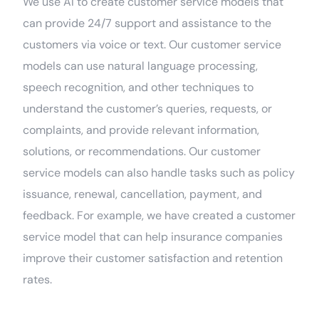
We use AI to create customer service models that
can provide 24/7 support and assistance to the
customers via voice or text. Our customer service
models can use natural language processing,
speech recognition, and other techniques to
understand the customer’s queries, requests, or
complaints, and provide relevant information,
solutions, or recommendations. Our customer
service models can also handle tasks such as policy
issuance, renewal, cancellation, payment, and
feedback. For example, we have created a customer
service model that can help insurance companies
improve their customer satisfaction and retention
rates.