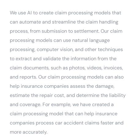
We use AI to create claim processing models that
can automate and streamline the claim handling
process, from submission to settlement. Our claim
processing models can use natural language
processing, computer vision, and other techniques
to extract and validate the information from the
claim documents, such as photos, videos, invoices,
and reports. Our claim processing models can also
help insurance companies assess the damage,
estimate the repair cost, and determine the liability
and coverage. For example, we have created a
claim processing model that can help insurance
companies process car accident claims faster and
more accurately.