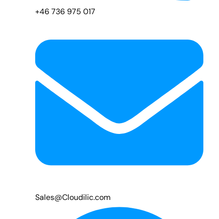
+46 736 975 017
Sales@Cloudilic.com