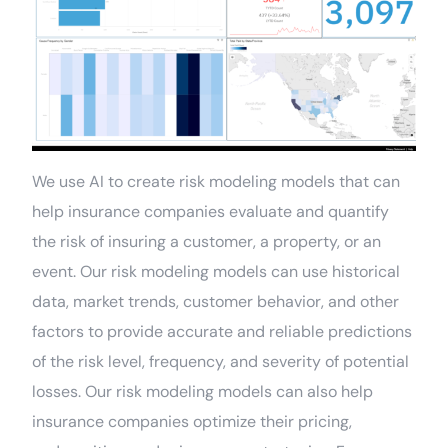
We use AI to create risk modeling models that can
help insurance companies evaluate and quantify
the risk of insuring a customer, a property, or an
event. Our risk modeling models can use historical
data, market trends, customer behavior, and other
factors to provide accurate and reliable predictions
of the risk level, frequency, and severity of potential
losses. Our risk modeling models can also help
insurance companies optimize their pricing,