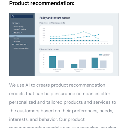
Product recommendation:
We use AI to create product recommendation
models that can help insurance companies offer
personalized and tailored products and services to
the customers based on their preferences, needs,
interests, and behavior. Our product
recommendation models can use machine learning