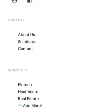
COMPANY
About Us
Solutions
Contact
INDUSTRIES
Fintech
Healthcare
Real Estate
And More!