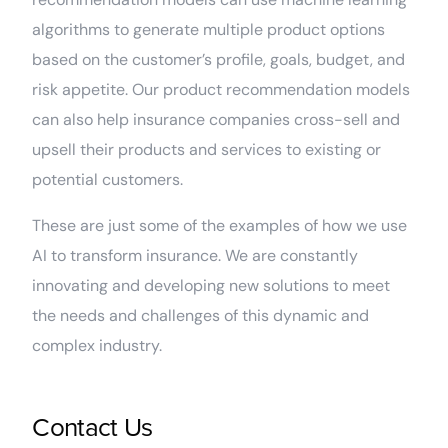
algorithms to generate multiple product options
based on the customer’s profile, goals, budget, and
risk appetite. Our product recommendation models
can also help insurance companies cross-sell and
upsell their products and services to existing or
potential customers.
These are just some of the examples of how we use
AI to transform insurance. We are constantly
innovating and developing new solutions to meet
the needs and challenges of this dynamic and
complex industry.
Contact Us