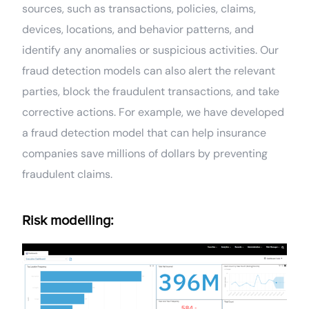
sources, such as transactions, policies, claims,
devices, locations, and behavior patterns, and
identify any anomalies or suspicious activities. Our
fraud detection models can also alert the relevant
parties, block the fraudulent transactions, and take
corrective actions. For example, we have developed
a fraud detection model that can help insurance
companies save millions of dollars by preventing
fraudulent claims.
Risk modelling: