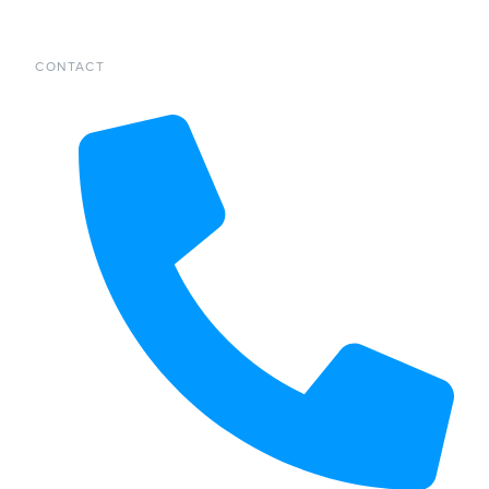
CONTACT