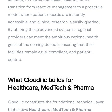
transition from reactive management to a proactive
model where patient records are instantly
accessible, and clinical research is easily queried.
By utilizing these advanced systems, regional
providers can meet the ambitious national health
goals of the coming decade, ensuring that their
facilities remain agile, compliant, and patient-
centric.
What Cloudilic builds for
Healthcare, MedTech & Pharma
Cloudilic constructs the foundational technical layer
that allows
Healthcare, MedTech & Pharma