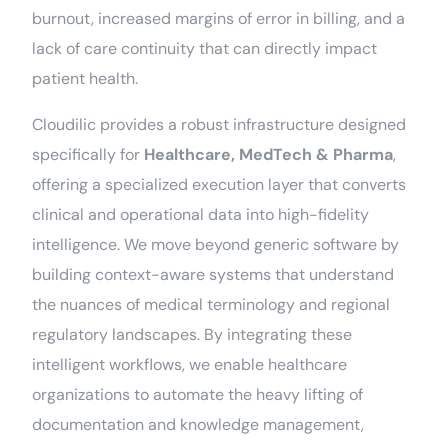
burnout, increased margins of error in billing, and a
lack of care continuity that can directly impact
patient health.
Cloudilic provides a robust infrastructure designed
specifically for
Healthcare, MedTech & Pharma
,
offering a specialized execution layer that converts
clinical and operational data into high-fidelity
intelligence. We move beyond generic software by
building context-aware systems that understand
the nuances of medical terminology and regional
regulatory landscapes. By integrating these
intelligent workflows, we enable healthcare
organizations to automate the heavy lifting of
documentation and knowledge management,