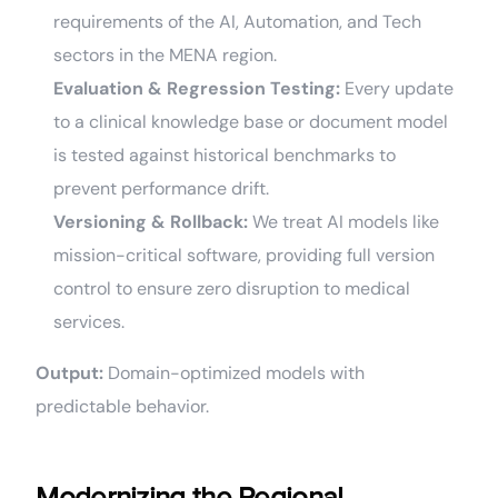
requirements of the AI, Automation, and Tech
sectors in the MENA region.
Evaluation & Regression Testing:
Every update
to a clinical knowledge base or document model
is tested against historical benchmarks to
prevent performance drift.
Versioning & Rollback:
We treat AI models like
mission-critical software, providing full version
control to ensure zero disruption to medical
services.
Output:
Domain-optimized models with
predictable behavior.