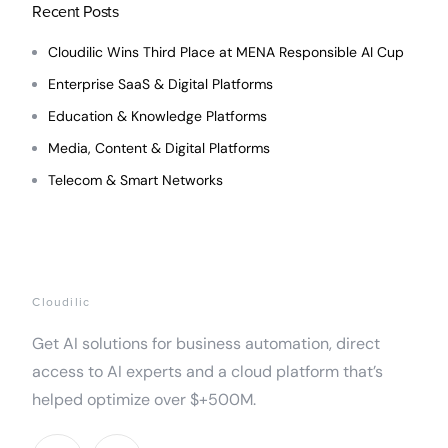
Recent Posts
Cloudilic Wins Third Place at MENA Responsible AI Cup
Enterprise SaaS & Digital Platforms
Education & Knowledge Platforms
Media, Content & Digital Platforms
Telecom & Smart Networks
Cloudilic
Get AI solutions for business automation, direct
access to AI experts and a cloud platform that’s
helped optimize over $+500M.