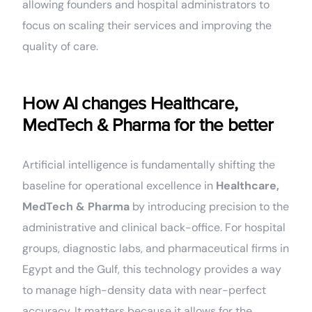
allowing founders and hospital administrators to
focus on scaling their services and improving the
quality of care.
How AI changes Healthcare,
MedTech & Pharma for the better
Artificial intelligence is fundamentally shifting the
baseline for operational excellence in
Healthcare,
MedTech & Pharma
by introducing precision to the
administrative and clinical back-office. For hospital
groups, diagnostic labs, and pharmaceutical firms in
Egypt and the Gulf, this technology provides a way
to manage high-density data with near-perfect
accuracy. It matters because it allows for the