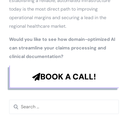
Establishing a reliable, automated infrastructure
today is the most direct path to improving
operational margins and securing a lead in the
regional healthcare market.
Would you like to see how domain-optimized AI
can streamline your claims processing and
clinical documentation?
BOOK A CALL!