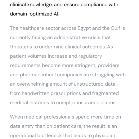
clinical knowledge, and ensure compliance with
domain-optimized AI.
The healthcare sector across Egypt and the Gulf is
currently facing an administrative crisis that
threatens to undermine clinical outcomes. As
patient volumes increase and regulatory
requirements become more stringent, providers
and pharmaceutical companies are struggling with
an overwhelming amount of unstructured data—
from handwritten prescriptions and fragmented
medical histories to complex insurance claims.
When medical professionals spend more time on
data entry than on patient care, the result is an
operational bottleneck that leads to physician