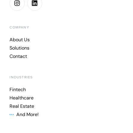
COMPANY
About Us
Solutions
Contact
INDUSTRIES
Fintech
Healthcare
Real Estate
And More!