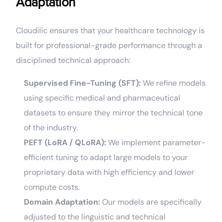
Adaptation
Cloudilic ensures that your healthcare technology is
built for professional-grade performance through a
disciplined technical approach:
Supervised Fine-Tuning (SFT):
We refine models
using specific medical and pharmaceutical
datasets to ensure they mirror the technical tone
of the industry.
PEFT (LoRA / QLoRA):
We implement parameter-
efficient tuning to adapt large models to your
proprietary data with high efficiency and lower
compute costs.
Domain Adaptation:
Our models are specifically
adjusted to the linguistic and technical