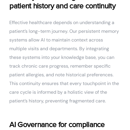
patient history and care continuity
Effective healthcare depends on understanding a
patient’s long-term journey. Our persistent memory
systems allow AI to maintain context across
multiple visits and departments. By integrating
these systems into your knowledge base, you can
track chronic care progress, remember specific
patient allergies, and note historical preferences.
This continuity ensures that every touchpoint in the
care cycle is informed by a holistic view of the
patient’s history, preventing fragmented care.
AI Governance for compliance