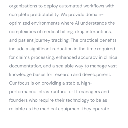
organizations to deploy automated workflows with
complete predictability. We provide domain-
optimized environments where AI understands the
complexities of medical billing, drug interactions,
and patient journey tracking. The practical benefits
include a significant reduction in the time required
for claims processing, enhanced accuracy in clinical
documentation, and a scalable way to manage vast
knowledge bases for research and development.
Our focus is on providing a stable, high-
performance infrastructure for IT managers and
founders who require their technology to be as
reliable as the medical equipment they operate.