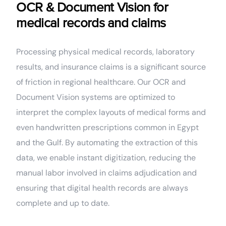
OCR & Document Vision for
medical records and claims
Processing physical medical records, laboratory
results, and insurance claims is a significant source
of friction in regional healthcare. Our OCR and
Document Vision systems are optimized to
interpret the complex layouts of medical forms and
even handwritten prescriptions common in Egypt
and the Gulf. By automating the extraction of this
data, we enable instant digitization, reducing the
manual labor involved in claims adjudication and
ensuring that digital health records are always
complete and up to date.