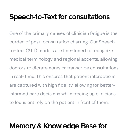
Speech-to-Text for consultations
One of the primary causes of clinician fatigue is the
burden of post-consultation charting. Our Speech-
to-Text (STT) models are fine-tuned to recognize
medical terminology and regional accents, allowing
doctors to dictate notes or transcribe consultations
in real-time. This ensures that patient interactions
are captured with high fidelity, allowing for better-
informed care decisions while freeing up clinicians
to focus entirely on the patient in front of them.
Memory & Knowledge Base for