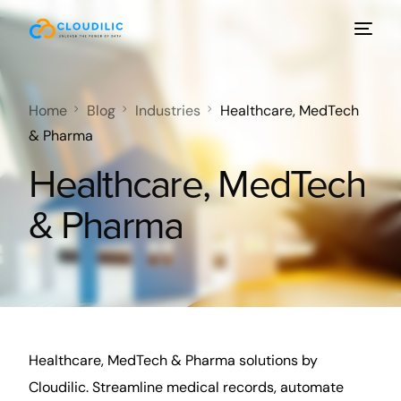
Home
Blog
Industries
Healthcare, MedTech
& Pharma
Healthcare, MedTech
& Pharma
Healthcare, MedTech & Pharma solutions by
Cloudilic. Streamline medical records, automate