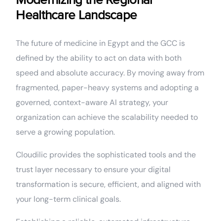
Modernizing the Regional
Healthcare Landscape
The future of medicine in Egypt and the GCC is
defined by the ability to act on data with both
speed and absolute accuracy. By moving away from
fragmented, paper-heavy systems and adopting a
governed, context-aware AI strategy, your
organization can achieve the scalability needed to
serve a growing population.
Cloudilic provides the sophisticated tools and the
trust layer necessary to ensure your digital
transformation is secure, efficient, and aligned with
your long-term clinical goals.