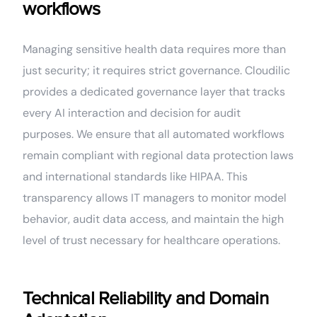
workflows
Managing sensitive health data requires more than
just security; it requires strict governance. Cloudilic
provides a dedicated governance layer that tracks
every AI interaction and decision for audit
purposes. We ensure that all automated workflows
remain compliant with regional data protection laws
and international standards like HIPAA. This
transparency allows IT managers to monitor model
behavior, audit data access, and maintain the high
level of trust necessary for healthcare operations.
Technical Reliability and Domain