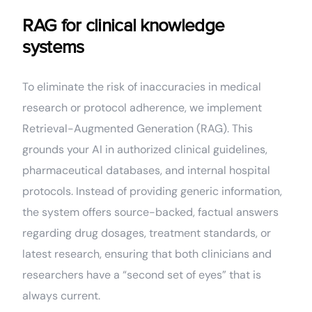
RAG for clinical knowledge
systems
To eliminate the risk of inaccuracies in medical
research or protocol adherence, we implement
Retrieval-Augmented Generation (RAG). This
grounds your AI in authorized clinical guidelines,
pharmaceutical databases, and internal hospital
protocols. Instead of providing generic information,
the system offers source-backed, factual answers
regarding drug dosages, treatment standards, or
latest research, ensuring that both clinicians and
researchers have a “second set of eyes” that is
always current.